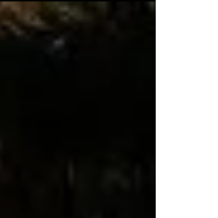
with his humour and matured perfomance. Riya
Shibu does a fantastic job and Jandharanan does
his part accordingly. The story of the film follows
Prabhendu ( Nivin Pauly) , an aspiring musician
from a family of affluent priests. What happens
when an unconventional ghost begins tailing him
forms