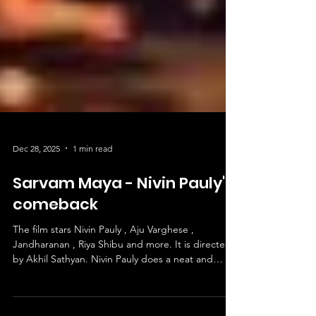
Dec 28, 2025
1 min read
Sarvam Maya - Nivin Pauly's
comeback
The film stars Nivin Pauly , Aju Varghese ,
Jandharanan , Riya Shibu and more. It is directed
by Akhil Sathyan. Nivin Pauly does a neat and
charming performance. Aju Varghese impresses