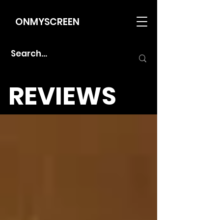
ONMYSCREEN
REVIEWS