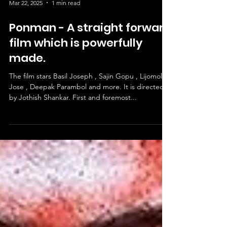
Mar 22, 2025
1 min read
Ponman - A straight forward
film which is powerfully
made.
The film stars Basil Joseph , Sajin Gopu , Lijomol
Jose , Deepak Parambol and more. It is directed
by Jothish Shankar. First and foremost...