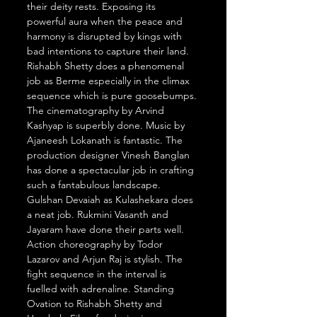
their deity rests. Exposing its 
powerful aura when the peace and 
harmony is disrupted by kings with 
bad intentions to capture their land. 
Rishabh Shetty does a phenomenal 
job as Berme especially in the climax 
sequence which is pure goosebumps. 
The cinematography by Arvind 
Kashyap is superbly done. Music by 
Ajaneesh Lokanath is fantastic. The 
production designer Vinesh Banglan 
has done a spectacular job in crafting 
such a fantabulous landscape. 
Gulshan Devaiah as Kulashekara does 
a neat job. Rukmini Vasanth and 
Jayaram have done their parts well. 
Action choreography by Todor 
Lazarov and Arjun Raj is stylish. The 
fight sequence in the interval is 
fuelled with adrenaline. Standing 
Ovation to Rishabh Shetty and 