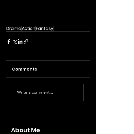
Drama
Action
Fantasy
Comments
Write a comment...
About Me