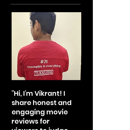
"Hi, I'm Vikrant! I
share honest and
engaging movie
reviews for