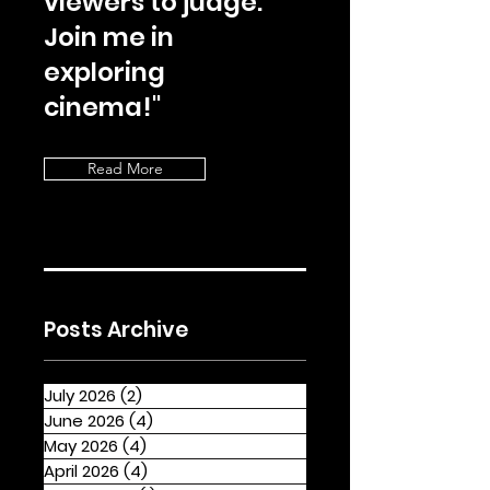
viewers to judge.
Join me in
exploring
cinema!"
Read More
Posts Archive
July 2026
(2)
2 posts
June 2026
(4)
4 posts
May 2026
(4)
4 posts
April 2026
(4)
4 posts