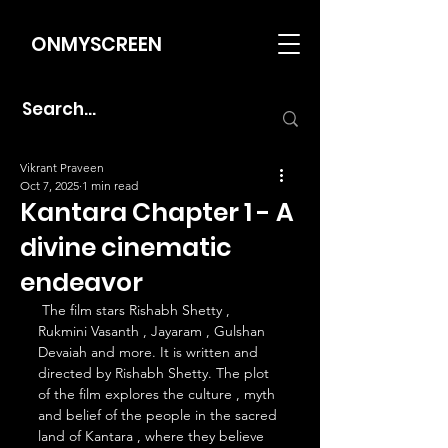
ONMYSCREEN
Vikrant Praveen
Oct 7, 2025
1 min read
Kantara Chapter 1 - A
divine cinematic
endeavor
 The film stars Rishabh Shetty , 
Rukmini Vasanth , Jayaram , Gulshan 
Devaiah and more. It is written and 
directed by Rishabh Shetty. The plot 
of the film explores the culture , myth 
and belief of the people in the sacred 
land of Kantara , where they believe 