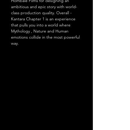
Hombale Films for designing an 
ambitious and epic story with world-
class production quality. Overall - 
Kantara Chapter 1 is an experience 
that pulls you into a world where 
Mythology , Nature and Human 
emotions collide in the most powerful 
way.