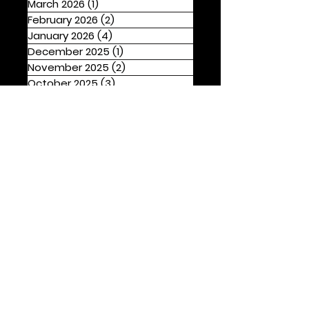
March 2026
(1)
1 post
February 2026
(2)
2 posts
January 2026
(4)
4 posts
December 2025
(1)
1 post
November 2025
(2)
2 posts
October 2025
(3)
3 posts
September 2025
(2)
2 posts
August 2025
(4)
4 posts
Tags
Drama
Thrillers
Action
Comedy
Family
OTT Prime Video
Psychological
Rom-Com
OTT Hotstar
OTT Netflix
Horror
Fantasy
OTT Zee5
Biopic
Musical
OTT Sony Liv