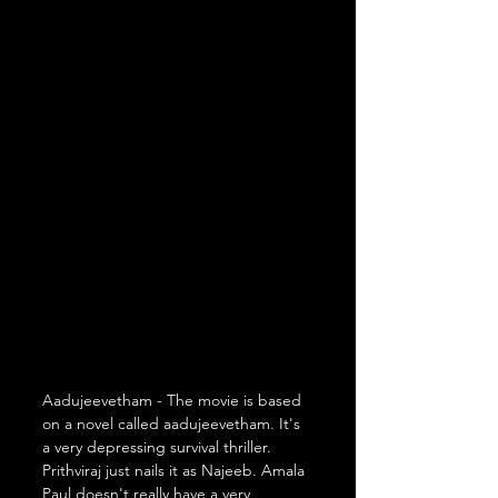
Aadujeevetham - The movie is based 
on a novel called aadujeevetham. It's 
a very depressing survival thriller. 
Prithviraj just nails it as Najeeb. Amala 
Paul doesn't really have a very 