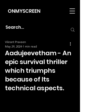
ONMYSCREEN
Vikrant Praveen
May 29, 2024
1 min read
Aadujeevetham - An
epic survival thriller
which triumphs
because of Its
technical aspects.