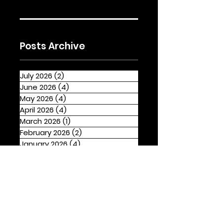
Posts Archive
July 2026
(2)
2 posts
June 2026
(4)
4 posts
May 2026
(4)
4 posts
April 2026
(4)
4 posts
March 2026
(1)
1 post
February 2026
(2)
2 posts
January 2026
(4)
4 posts
December 2025
(1)
1 post
November 2025
(2)
2 posts
October 2025
(3)
3 posts
September 2025
(2)
2 posts
August 2025
(4)
4 posts