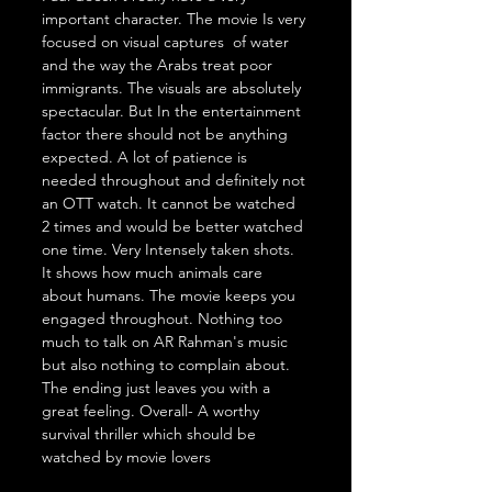
important character. The movie Is very 
focused on visual captures  of water 
and the way the Arabs treat poor 
immigrants. The visuals are absolutely 
spectacular. But In the entertainment 
factor there should not be anything 
expected. A lot of patience is 
needed throughout and definitely not 
an OTT watch. It cannot be watched 
2 times and would be better watched 
one time. Very Intensely taken shots. 
It shows how much animals care 
about humans. The movie keeps you 
engaged throughout. Nothing too 
much to talk on AR Rahman's music 
but also nothing to complain about. 
The ending just leaves you with a 
great feeling. Overall- A worthy 
survival thriller which should be 
watched by movie lovers