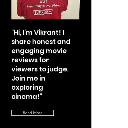
"Hi, I'm Vikrant! I
share honest and
engaging movie
reviews for
viewers to judge.
Join me in
exploring
cinema!"
Read More