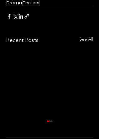
Drama
Thrillers
See All
Recent Posts