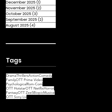
December 2025
(1)
1 post
November 2025
(2)
2 posts
October 2025
(3)
3 posts
September 2025
(2)
2 posts
August 2025
(4)
4 posts
Tags
Drama
Thrillers
Action
Comedy
Family
OTT Prime Video
Psychological
Rom-Com
OTT Hotstar
OTT Netflix
Horror
Fantasy
OTT Zee5
Biopic
Musical
OTT Sony Liv