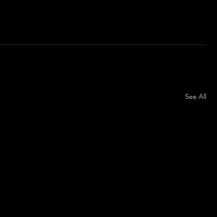
See All