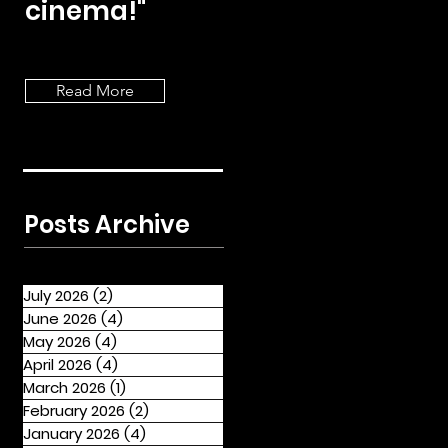
cinema!"
Read More
Posts Archive
July 2026
(2)
2 posts
June 2026
(4)
4 posts
May 2026
(4)
4 posts
April 2026
(4)
4 posts
March 2026
(1)
1 post
February 2026
(2)
2 posts
January 2026
(4)
4 posts