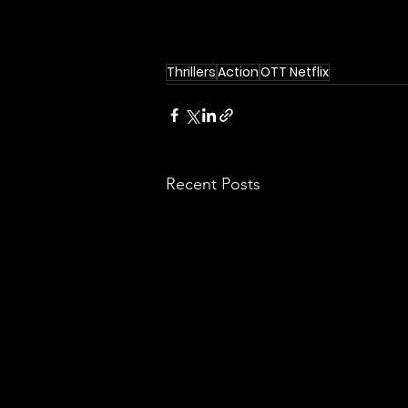
Thrillers
Action
OTT Netflix
Recent Posts