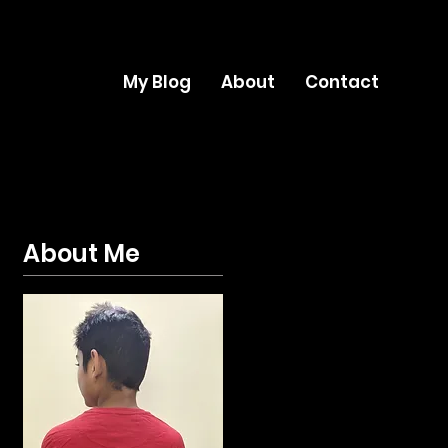
My Blog
About
Contact
About Me