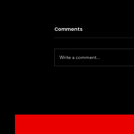
Comments
Write a comment...
Dhurandhar : The Reveng
A satisfying and thrilling f