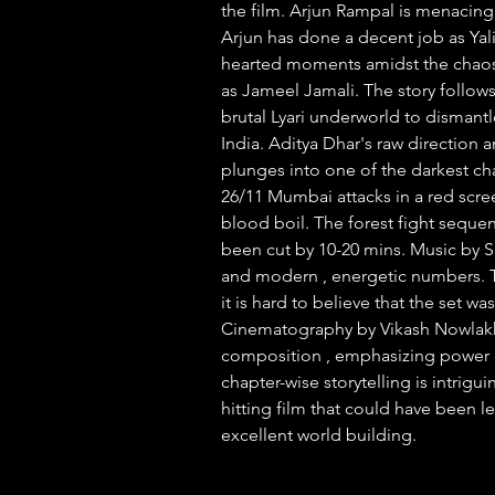
the film. Arjun Rampal is menacing 
Arjun has done a decent job as Yali
hearted moments amidst the chaos.
as Jameel Jamali. The story follow
brutal Lyari underworld to dismantl
India. Aditya Dhar's raw direction a
plunges into one of the darkest cha
26/11 Mumbai attacks in a red scre
blood boil. The forest fight sequenc
been cut by 10-20 mins. Music by 
and modern , energetic numbers. T
it is hard to believe that the set wa
Cinematography by Vikash Nowlakha
composition , emphasizing power d
chapter-wise storytelling is intrig
hitting film that could have been le
excellent world building.