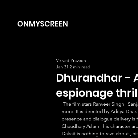
ONMYSCREEN
Vikrant Praveen
Jan 31
2 min read
Dhurandhar - A
espionage thril
 The film stars Ranveer Singh , Sanjay Dutt , Akshay Khanna , Arjun Rampal , Sara Arjun and 
more. It is directed by Aditya Dhar. 
presence and dialogue delivery is f
Chaudhary Aslam , his character ar
Dakait is nothing to rave about , hi