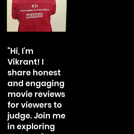
"Hi, I'm
Vikrant! I
share honest
and engaging
movie reviews
for viewers to
judge. Join me
in exploring