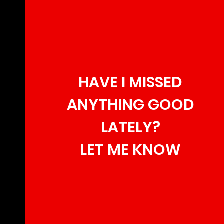
HAVE I MISSED
ANYTHING GOOD
LATELY?
LET ME KNOW