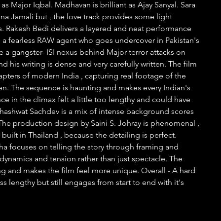
as Major Iqbal. Madhavan is brilliant as Ajay Sanyal. Sara 
na Jamali but , the love track provides some light 
 Rakesh Bedi delivers a layered and neat performance 
s a fearless RAW agent who goes undercover in Pakistan's 
e a gangster- ISI nexus behind Major terror attacks on 
nd his writing is dense and very carefully written. The film 
pters of modern India , capturing real footage of the 
en. The sequence is haunting and makes every Indian's 
e in the climax felt a little too lengthy and could have 
Shashwat Sachdev is a mix of intense background scores 
he production design by Saini S. Johray is phenomenal , 
s built in Thailand , because the detailing is perfect. 
 focuses on telling the story through framing and 
ynamics and tension rather than just spectacle. The 
uing and makes the film feel more unique. Overall - A hard 
ss lengthy but still engages from start to end with it's 