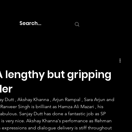
 lengthy but gripping
ler
Ranveer Singh is brilliant as Hamza Ali Mazari , his 
abulous. Sanjay Dutt has done a fantastic job as SP 
c is very nice. Akshay Khanna's perfomance as Rehman 
s expressions and dialogue delivery is stiff throughout 