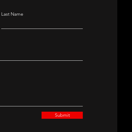
Last Name
Submit