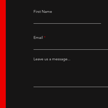
First Name
Email
Leave us a message...