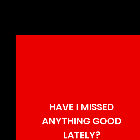
HAVE I MISSED
ANYTHING GOOD
LATELY?