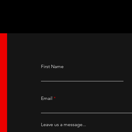
First Name
Email
Leave us a message...