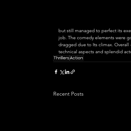
but still managed to perfect its e
job. The comedy elements were goo
dragged due to Its climax. Overall -
technical aspects and splendid act
Thrillers
Action
Recent Posts