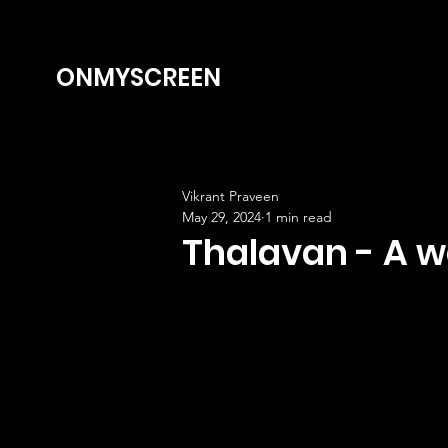
ONMYSCREEN
Vikrant Praveen
May 29, 2024
1 min read
Thalavan - A we