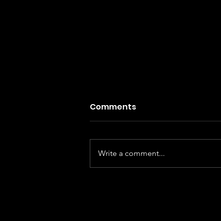
Comments
Write a comment...
I , Nobody - Fabulous genre
blending but flawed equa