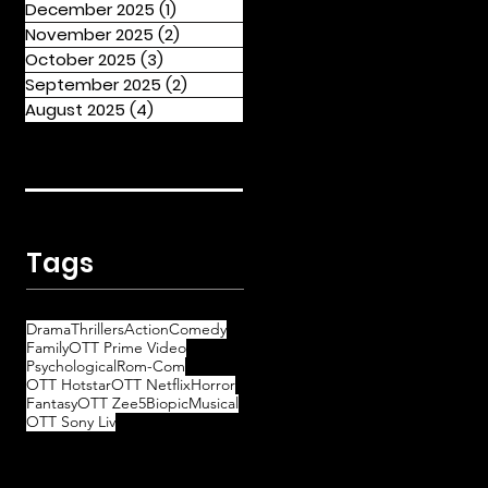
December 2025
(1)
1 post
November 2025
(2)
2 posts
October 2025
(3)
3 posts
September 2025
(2)
2 posts
August 2025
(4)
4 posts
Tags
Drama
Thrillers
Action
Comedy
Family
OTT Prime Video
Psychological
Rom-Com
OTT Hotstar
OTT Netflix
Horror
Fantasy
OTT Zee5
Biopic
Musical
OTT Sony Liv