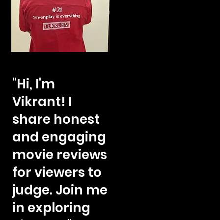
"Hi, I'm
Vikrant! I
share honest
and engaging
movie reviews
for viewers to
judge. Join me
in exploring