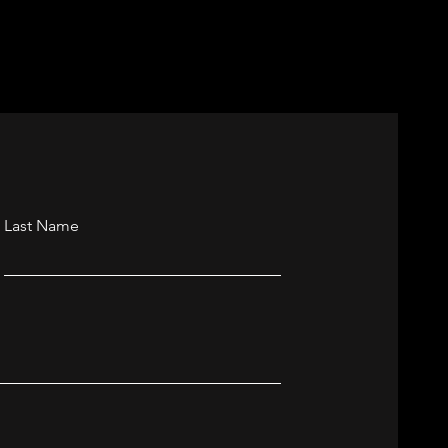
Last Name