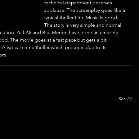
technical department deserves 
applause. The screenplay goes like a 
typical thriller film. Music Is good. 
The story Is very simple and normal 
xecution. Asif Ali and Biju Menon have done an amazing 
d. The movie goes at a fast pace but gets a bit 
 A typical crime thriller which prospers due to Its 
ors.
See All