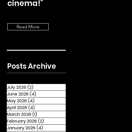
cinema!"
Read More
Posts Archive
July 2026
(2)
2 posts
June 2026
(4)
4 posts
May 2026
(4)
4 posts
April 2026
(4)
4 posts
March 2026
(1)
1 post
February 2026
(2)
2 posts
January 2026
(4)
4 posts