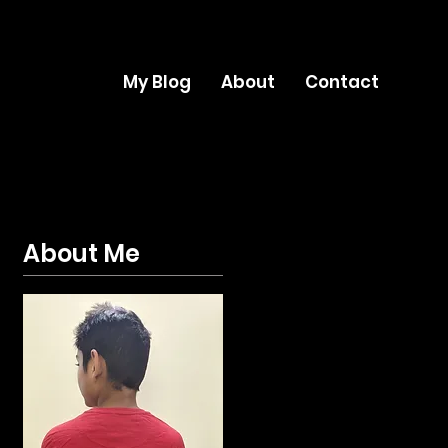
My Blog
About
Contact
About Me