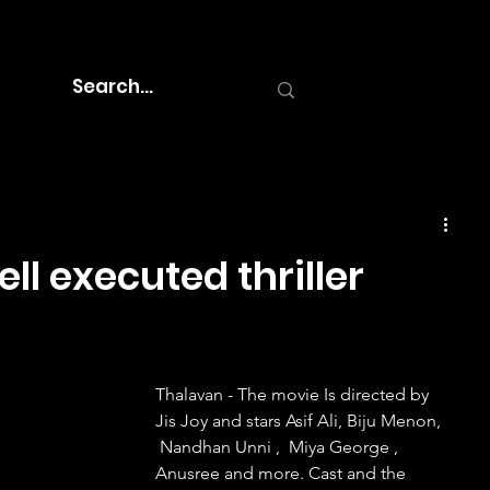
ll executed thriller
Thalavan - The movie Is directed by 
Jis Joy and stars Asif Ali, Biju Menon, 
 Nandhan Unni ,  Miya George , 
Anusree and more. Cast and the 