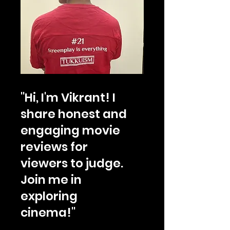
"Hi, I'm Vikrant! I
share honest and
engaging movie
reviews for
viewers to judge.
Join me in
exploring
cinema!"