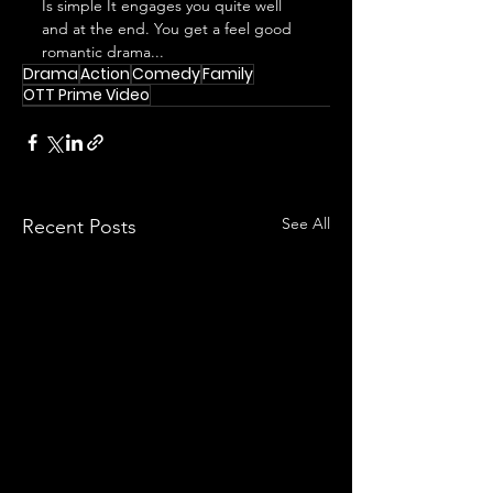
Is simple It engages you quite well 
and at the end. You get a feel good 
romantic drama...
Drama
Action
Comedy
Family
OTT Prime Video
See All
Recent Posts