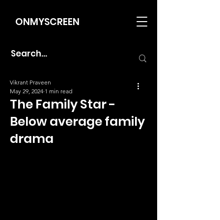
ONMYSCREEN
Vikrant Praveen
May 29, 2024
1 min read
The Family Star -
Below average family
drama