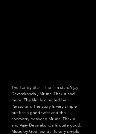
The Family Star - The film stars Vijay 
Devarakonda , Mrunal Thakur and 
more. The film Is directed by 
Parasuram. The story Is very simple 
but has a good twist and the 
chemistry between Mrunal Thakur 
and Vijay Devarakonda Is quite good. 
Music by Gopi Sundar Is very simple 