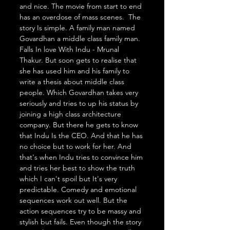
and nice. The movie from start to end 
has an overdose of mass scenes.  The 
story Is simple. A family man named 
Govardhan a middle class family man. 
Falls In love With Indu - Mrunal 
Thakur. But soon gets to realise that 
she has used him and his family to 
write a thesis about middle class 
people. Which Govardhan takes very 
seriously and tries to up his status by 
joining a high class architecture 
company. But there he gets to know 
that Indu Is the CEO. And that he has 
no choice but to work for her. And 
that's when Indu tries to convince him 
and tries her best to show the truth 
which I can't spoil but It's very 
predictable. Comedy and emotional 
sequences work out well. But the 
action sequences try to be massy and 
stylish but fails. Even though the story 