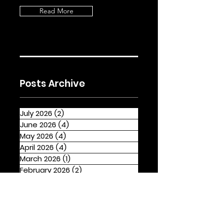
Read More
Posts Archive
July 2026
(2)
2 posts
June 2026
(4)
4 posts
May 2026
(4)
4 posts
April 2026
(4)
4 posts
March 2026
(1)
1 post
February 2026
(2)
2 posts
January 2026
(4)
4 posts
December 2025
(1)
1 post
November 2025
(2)
2 posts
October 2025
(3)
3 posts