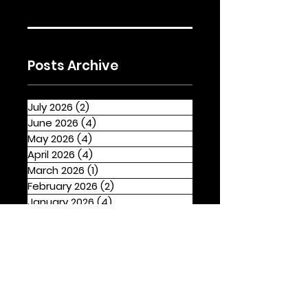
Posts Archive
July 2026
(2)
2 posts
June 2026
(4)
4 posts
May 2026
(4)
4 posts
April 2026
(4)
4 posts
March 2026
(1)
1 post
February 2026
(2)
2 posts
January 2026
(4)
4 posts
December 2025
(1)
1 post
November 2025
(2)
2 posts
October 2025
(3)
3 posts
September 2025
(2)
2 posts
August 2025
(4)
4 posts