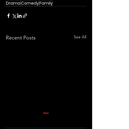
Drama
Comedy
Family
See All
Recent Posts