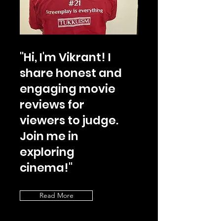
"Hi, I'm Vikrant! I
share honest and
engaging movie
reviews for
viewers to judge.
Join me in
exploring
cinema!"
Read More