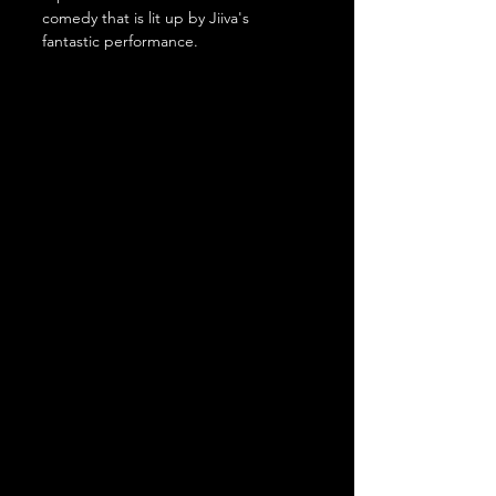
comedy that is lit up by Jiiva's 
fantastic performance.