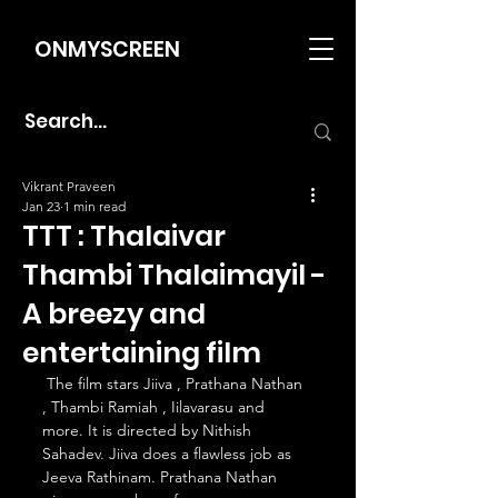
ONMYSCREEN
Vikrant Praveen
Jan 23
1 min read
TTT : Thalaivar
Thambi Thalaimayil -
A breezy and
entertaining film
 The film stars Jiiva , Prathana Nathan 
, Thambi Ramiah , Iilavarasu and 
more. It is directed by Nithish 
Sahadev. Jiiva does a flawless job as 
Jeeva Rathinam. Prathana Nathan 