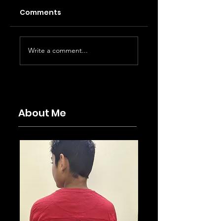
Comments
Karuppu - PEAK
With Love - A
Write a comment...
commercial
breezy rom-co
cinema
About Me