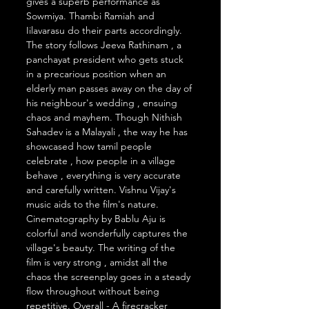
gives a superb performance as 
Sowmiya. Thambi Ramiah and 
Iilavarasu do their parts accordingly. 
The story follows Jeeva Rathinam , a 
panchayat president who gets stuck 
in a precarious position when an 
elderly man passes away on the day of 
his neighbour's wedding , ensuing 
chaos and mayhem. Though Nithish 
Sahadev is a Malayali , the way he has 
showcased how tamil people 
celebrate , how people in a village 
behave , everything is very accurate 
and carefully written. Vishnu Vijay's 
music aids to the film's nature. 
Cinematography by Bablu Aju is 
colorful and wonderfully captures the 
village's beauty. The writing of the 
film is very strong , amidst all the 
chaos the screenplay goes in a steady 
flow throughout without being 
repetitive. Overall - A firecracker 