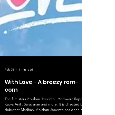
Feb 28
1 min read