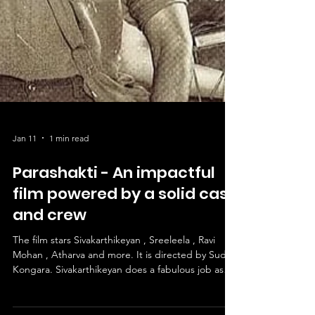
Jan 11
1 min read