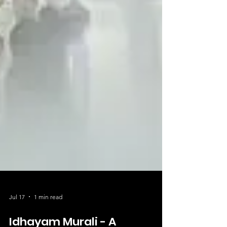
Jul 17
1 min read