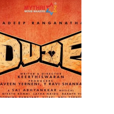
Kaantha - A compelling and
intriguing watch
The film stars Dulquer Salmaan , Rana Daggubati ,
Bhagyashri Borse , Samuthirakani and more. It is
directed by Selvamani Selvaraj. Dulquer Salmaan
does a fabulous job as T.K Mahadevan. Rana
Daggubati has done a charming and quirky job as
Phoenix. Bhagyashri Borse has done a great job as
Kumari. Samuthirakani does a neat and fantastic
job as Ayya. The story follows Ayya , a talented
director who turns T.K Mahadevan from an
ordinary man to a star. A decade later their
relations