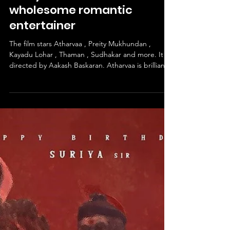
Idhayam Murali - A
wholesome romantic
entertainer
The film stars Atharvaa , Preity Mukhundan ,
Kayadu Lohar , Thaman , Sudhakar and more. It is
directed by Aakash Baskaran. Atharvaa is brilliant
as Idhayaa. Preity Mukhundan is wonderful as
Samantha. Kayadu Lohar is great as Amudha.
Thaman and Sudhakar excel in their roles. The
story follows Idhayaa , who while on his flight -
narrates his history of unrequited sagas of love and
unconfessed romances to a stranger , Suriya (
Fahadh Faasil ) , through nostalgic flashbacks the f