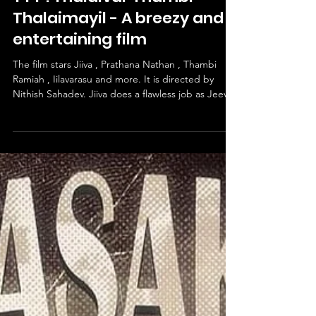
Jan 23
1 min read
TTT : Thalaivar Thambi
Thalaimayil - A breezy and
entertaining film
The film stars Jiiva , Prathana Nathan , Thambi
Ramiah , Iilavarasu and more. It is directed by
Nithish Sahadev. Jiiva does a flawless job as Jeeva
Rathinam. Prathana Nathan gives a superb
performance as Sowmiya. Thambi Ramiah and
Iilavarasu do their parts accordingly. The story
follows Jeeva Rathinam , a panchayat president
who gets stuck in a precarious position when an
elderly man passes away on the day of his