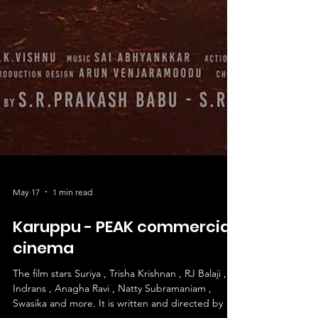
May 17
1 min read
Karuppu - PEAK commercial
cinema