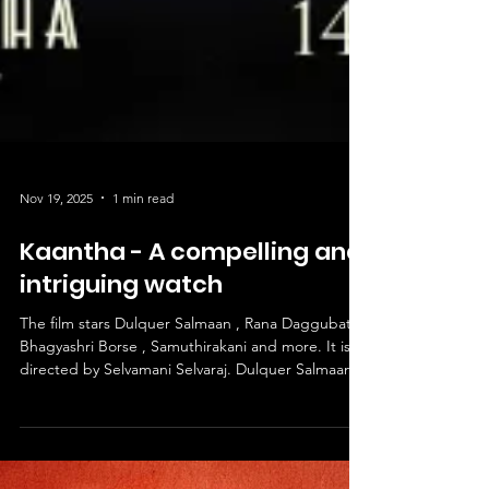
Nov 19, 2025
1 min read