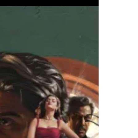
Parashakti - An impactful
film powered by a solid cast
and crew
The film stars Sivakarthikeyan , Sreeleela , Ravi
Mohan , Atharva and more. It is directed by Sudha
Kongara. Sivakarthikeyan does a fabulous job as
Cheziyan. Sreeleela does a neat performance as
Ratnamala. Atharva does a mature perfomance as
Chinna. Ravi Mohan does a menacing and
impactful perfomance as Thiru. The film follows the
Purananooru Squad and their active role in
protesting against the imposition of Hindi. Will
they succeed. Sudha Kongara's writing is dense
and very