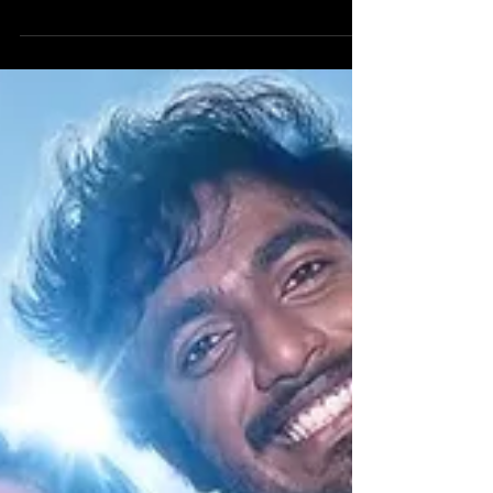
The film stars Suriya , Trisha Krishnan , RJ Balaji ,
Indrans , Anagha Ravi , Natty Subramaniam ,
Swasika and more. It is written and directed by RJ
Balaji. Suriya is terrific as Karuppuswamy , his
screen presence and aura feels very divine. Trisha
Krishnan is great as Preethi. RJ Balaji is excellent
as Baby Kannan. Indrans and Anagha Ravi excel in
their roles. Natty Subramaniam and Swasika do
their parts well. The story follows a corrupt
courtroom that destroys the lives of