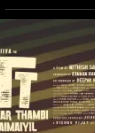
With Love - A breezy rom-
com
The film stars Abishan Jeevinth , Anaswara Rajan ,
Kavya Anil , Saravanan and more. It is directed by
debutant Madhan. Abishan Jeevinth has done his
part accordingly as Sathya. Anaswara Rajan brings
an effortless charm to the screen as Monisha.
Kavya Anil has done a matured perfomance as
Aneesha. Saravanan has a small role but has done
a fabulous job. The film follows Sathya ( an
architect ) who meets his school junior , Monisha in
a matchmaking setup. They like each other bu