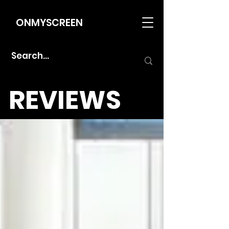
ONMYSCREEN
REVIEWS