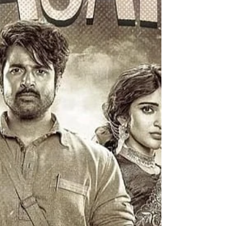
neighbour's wedding , ensuing chaos and
mayhem. Though Nithish